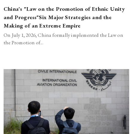
China's "Law on the Promotion of Ethnic Unity
and Progress"Six Major Strategies and the
Making of an Extreme Empire
On July 1, 2026, China formally implemented the Law on
the Promotion of...