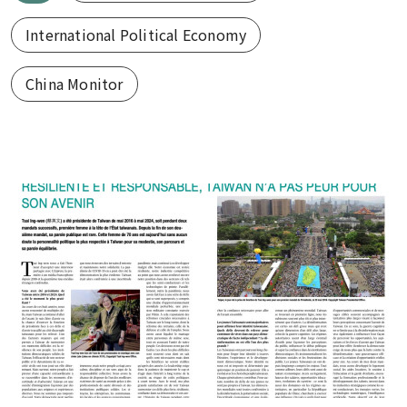
International Political Economy
China Monitor