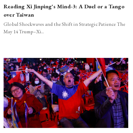
Reading Xi Jinping's Mind-3: A Duel or a Tango
over Taiwan
Global Shockwaves and the Shift in Strategic Patience The
May 14 Trump–Xi...