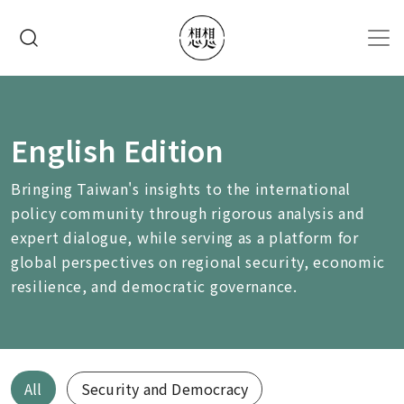
移至主內容
搜尋
English Edition
Bringing Taiwan's insights to the international
policy community through rigorous analysis and
expert dialogue, while serving as a platform for
global perspectives on regional security, economic
resilience, and democratic governance.
All
Security and Democracy