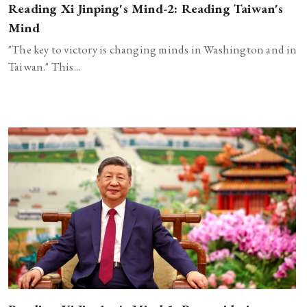
Reading Xi Jinping's Mind-2: Reading Taiwan's
Mind
"The key to victory is changing minds in Washington and in
Taiwan." This...