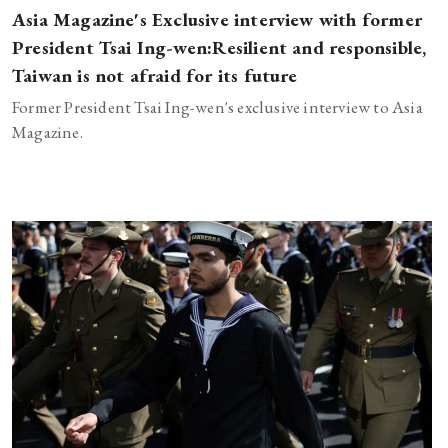
Asia Magazine's Exclusive interview with former
President Tsai Ing-wen:Resilient and responsible,
Taiwan is not afraid for its future
Former President Tsai Ing-wen's exclusive interview to Asia
Magazine.