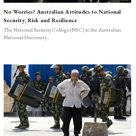
No Worries? Australian Attitudes to National
Security, Risk and Resilience
The National Security College (NSC) at the Australian
National University...