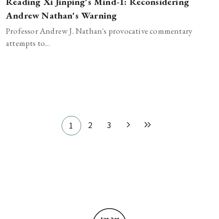
Reading Xi Jinping's Mind-1: Reconsidering
Andrew Nathan's Warning
Professor Andrew J. Nathan's provocative commentary
attempts to...
Pagination
2
3
1