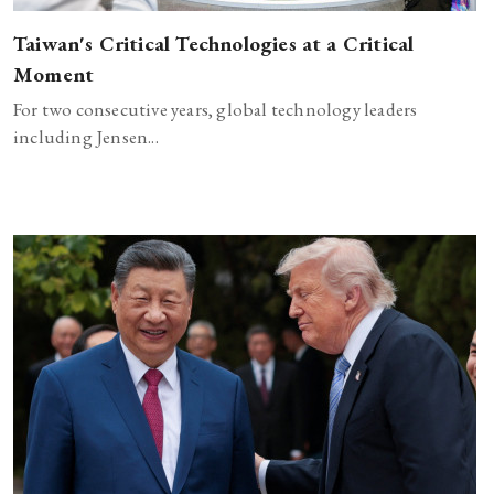
Taiwan's Critical Technologies at a Critical
Moment
For two consecutive years, global technology leaders
including Jensen...