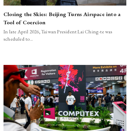
Closing the Skies: Beijing Turns Airspace into a
Tool of Coercion
In late April 2026, Taiwan President Lai Ching-te was
scheduled to...