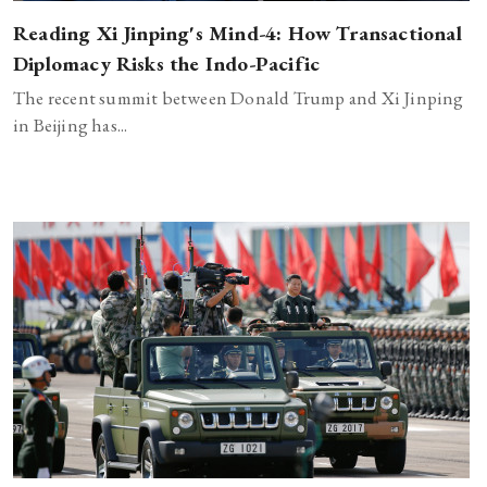
Reading Xi Jinping's Mind-4: How Transactional
Diplomacy Risks the Indo-Pacific
The recent summit between Donald Trump and Xi Jinping
in Beijing has...