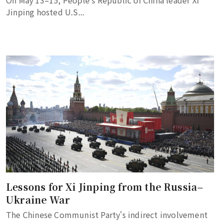
On May 13–15, People's Republic of China leader Xi
Jinping hosted U.S...
Lessons for Xi Jinping from the Russia–
Ukraine War
The Chinese Communist Party's indirect involvement