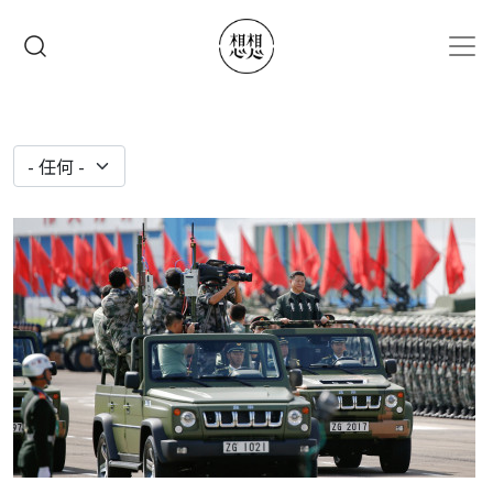
移至主內容
搜尋