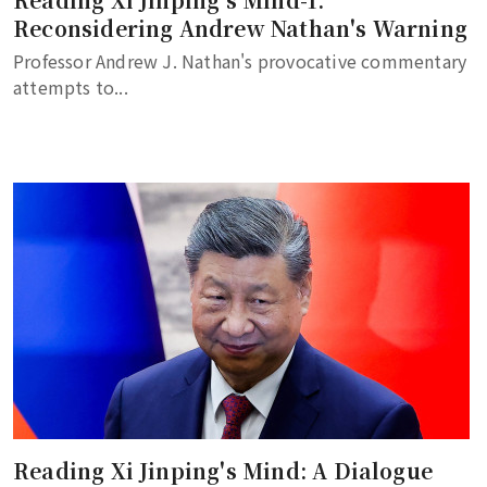
Reconsidering Andrew Nathan's Warning
Professor Andrew J. Nathan's provocative commentary
attempts to...
Reading Xi Jinping's Mind: A Dialogue