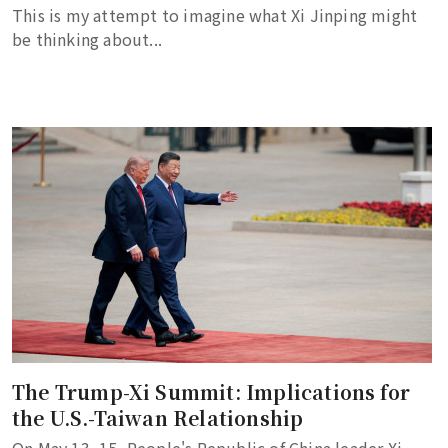
This is my attempt to imagine what Xi Jinping might
be thinking about...
The Trump-Xi Summit: Implications for
the U.S.-Taiwan Relationship