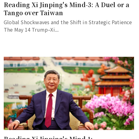
Reading Xi Jinping's Mind-3: A Duel or a
Tango over Taiwan
Global Shockwaves and the Shift in Strategic Patience
The May 14 Trump–Xi...
Reading Xi Jinping's Mind-1: