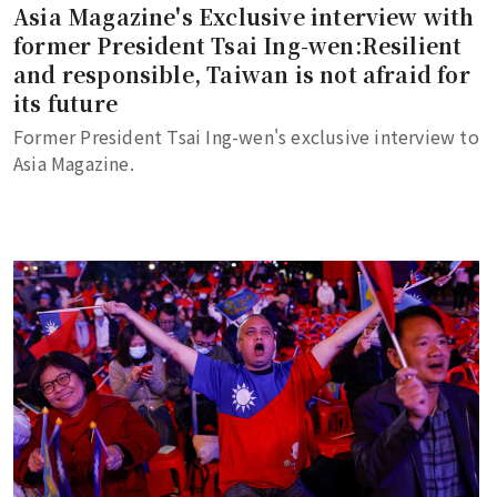
Asia Magazine's Exclusive interview with
former President Tsai Ing-wen:Resilient
and responsible, Taiwan is not afraid for
its future
Former President Tsai Ing-wen's exclusive interview to
Asia Magazine.