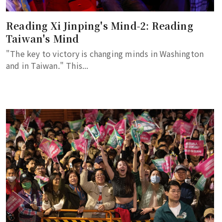
Reading Xi Jinping's Mind-2: Reading
Taiwan's Mind
"The key to victory is changing minds in Washington
and in Taiwan." This...