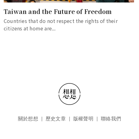
Taiwan and the Future of Freedom
Countries that do not respect the rights of their
citizens at home are...
頁尾選單
關於想想
歷史文章
版權聲明
聯絡我們