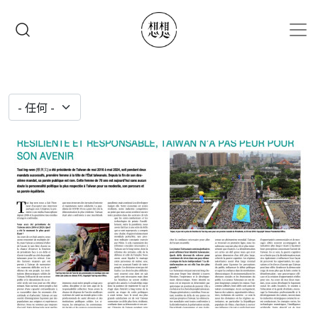
移至主內容
搜尋